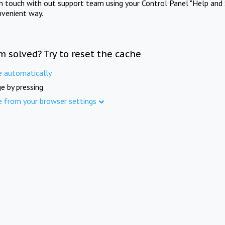
in touch with out support team using your Control Panel "Help and 
nvenient way.
m solved? Try to reset the cache
e automatically
e by pressing
e from your browser settings