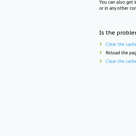
You can also get 
or in any other co
Is the proble
Clear the cach
Reload the pag
Clear the cach