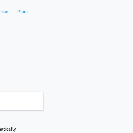
tion
Plans
atically.