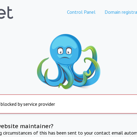
Control Panel
Domain registra
 blocked by service provider
website maintainer?
ng circumstances of this has been sent to your contact email autom