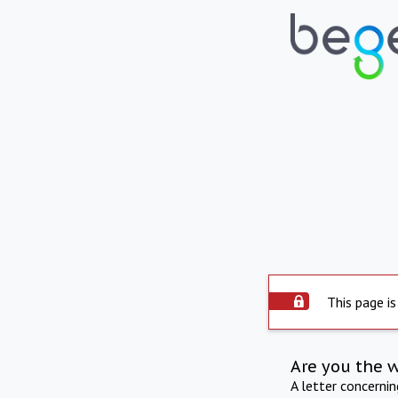
This page is
Are you the 
A letter concerni