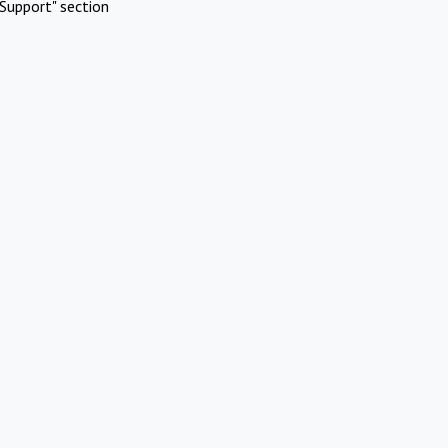
Support" section